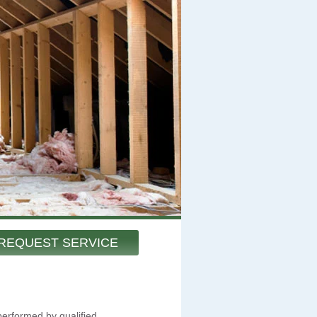
REQUEST SERVICE
performed by qualified