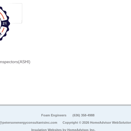
Inspectors(ASHI)
Foam Engineers
(636) 358-4988
@petersonenergyconsultantsinc.com
Copyright © 2026 HomeAdvisor WebSolutio
Insulation Websites by
HomeAdvisor, Inc.