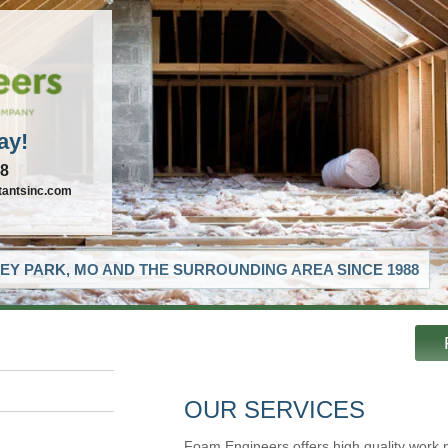
ay!
88
tantsinc.com
EY PARK, MO AND THE SURROUNDING AREA SINCE 1988
OUR SERVICES
Foam Engineers offers high quality work 