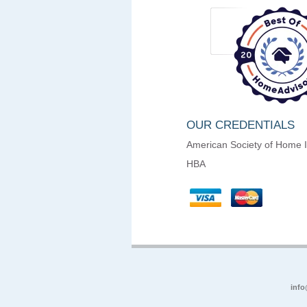
OUR CREDENTIALS
American Society of Home 
HBA
info