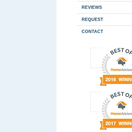
REVIEWS
REQUEST
CONTACT