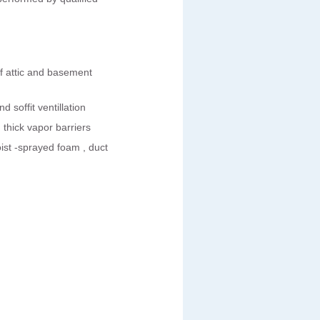
of attic and basement
d soffit ventillation
hick vapor barriers
ist -sprayed foam , duct