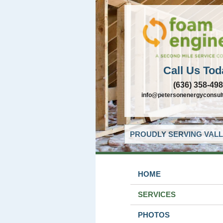
Call Us Tod
(636) 358-49
info@petersonenergyconsul
PROUDLY SERVING VALL
HOME
SERVICES
PHOTOS