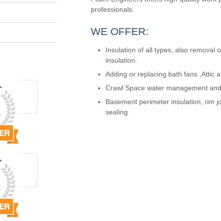
professionals.
WE OFFER:
Insulation of all types, also removal 
insulation.
Adding or replacing bath fans ,Attic an
Crawl Space water management and t
Basement perimeter insulation, rim jo
sealing