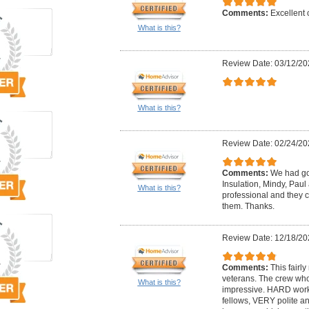
Comments:
Excellent
What is this?
Review Date: 03/12/20
What is this?
Review Date: 02/24/20
Comments:
We had go
Insulation, Mindy, Paul
What is this?
professional and they c
them. Thanks.
Review Date: 12/18/20
Comments:
This fairl
veterans. The crew w
What is this?
impressive. HARD wor
fellows, VERY polite a