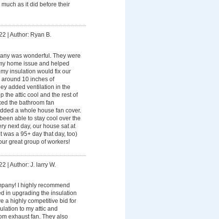
 much as it did before their
22
|
Author: Ryan B.
any was wonderful. They were
my home issue and helped
 my insulation would fix our
 around 10 inches of
they added ventilation in the
ep the attic cool and the rest of
ixed the bathroom fan
 added a whole house fan cover.
een able to stay cool over the
y next day, our house sat at
t was a 95+ day that day, too)
ur great group of workers!
22
|
Author: J. larry W.
pany! I highly recommend
ed in upgrading the insulation
 a highly competitive bid for
ulation to my attic and
oom exhaust fan. They also