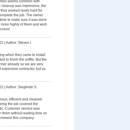
imes seems common with
e cleanup was impressive, the
they worked really hard for
 complete the job. The owner
 time to make sure it was done
 more highly of them and wish
uccess!
22
|
Author: Steven I.
ning when they came to install
k to finish the soffits. But the
rmer already so we are very
 expensive contractor, but so
22
|
Author: Sieglinde S.
eous, efficient and cleaned
ring the job covered the
stic. Customer service was
th them without waiting time on
commend this company