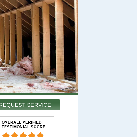
REQUEST SERVICE
OVERALL VERIFIED
TESTIMONIAL SCORE