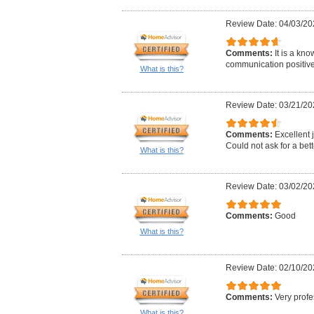
Review Date: 04/03/20
Comments:
It is a kn
communication positive 
What is this?
Review Date: 03/21/20
Comments:
Excellent j
Could not ask for a bett
What is this?
Review Date: 03/02/20
Comments:
Good
What is this?
Review Date: 02/10/20
Comments:
Very profe
What is this?