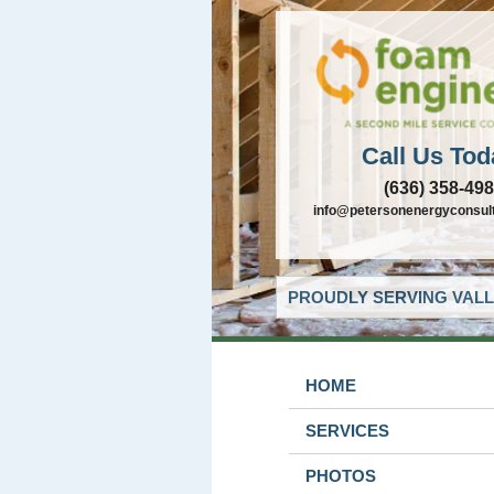
Call Us Tod
(636) 358-49
info@petersonenergyconsul
PROUDLY SERVING VALL
HOME
SERVICES
PHOTOS