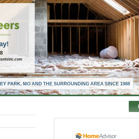
ay!
88
tantsinc.com
EY PARK, MO AND THE SURROUNDING AREA SINCE 1988