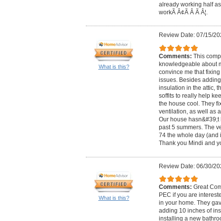
already working half as
workÃ Â¢Ã Â Ã Â¦.
Review Date: 07/15/20
Comments:
This comp
knowledgeable about 
What is this?
convince me that fixing
issues. Besides adding
insulation in the attic, 
soffits to really help ke
the house cool. They f
ventilation, as well as
Our house hasn&#39;t b
past 5 summers. The ver
74 the whole day (and i
Thank you Mindi and yo
Review Date: 06/30/20
Comments:
Great Com
PEC if you are interest
What is this?
in your home. They gave
adding 10 inches of ins
installing a new bathr