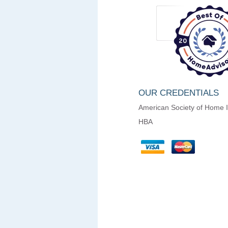
OUR CREDENTIALS
American Society of Home 
HBA