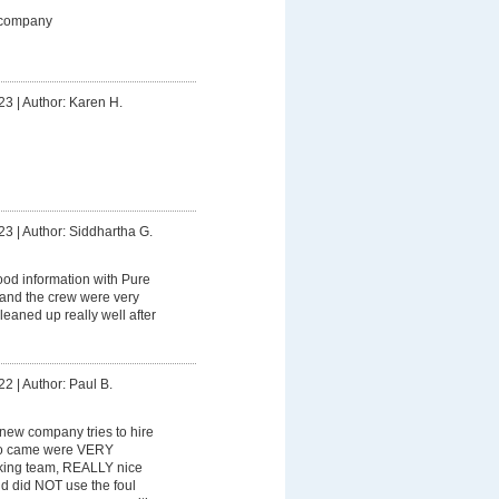
 company
23
|
Author: Karen H.
23
|
Author: Siddhartha G.
od information with Pure
 and the crew were very
leaned up really well after
22
|
Author: Paul B.
y new company tries to hire
ho came were VERY
king team, REALLY nice
nd did NOT use the foul