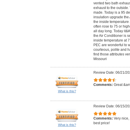
vented two bath exhaus
exhaust to the outside.
made. Today is a 95 de
insulation upgrade the 
the inside temperature
often rose to 75 or hig
all day long. Today it
the Air Conditioner is 
inside temperature at 7
PEC are wonderful to w
courteous, polite and 
find those attributes ver
Missouri
Review Date: 06/21/20
Comments:
Great &amp
What is this?
Review Date: 06/15/20
Comments:
Very nice,
best price!
What is this?