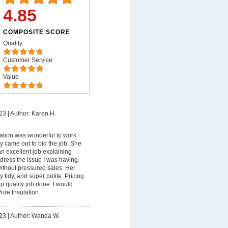
4.85
COMPOSITE SCORE
Quality
Customer Service
Value
23
|
Author: Karen H.
ation was wonderful to work
ndy came out to bid the job. She
n excellent job explaining
ress the issue I was having.
ithout pressured sales. Her
y tidy, and super polite. Pricing
p quality job done. I would
ure Insulation.
23
|
Author: Wanda W.