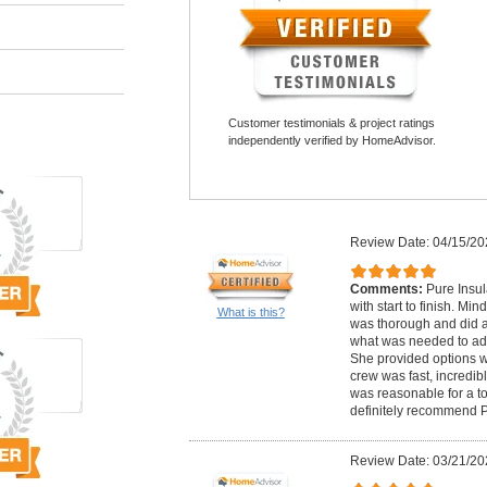
Customer testimonials & project ratings
independently verified by HomeAdvisor.
Review Date: 04/15/20
Comments:
Pure Insul
with start to finish. Mi
What is this?
was thorough and did a
what was needed to add
She provided options w
crew was fast, incredibl
was reasonable for a to
definitely recommend P
Review Date: 03/21/20