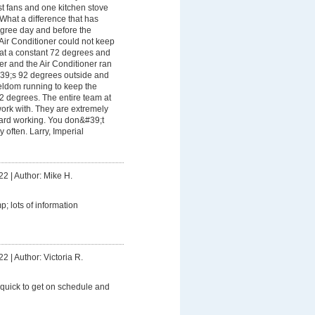
t fans and one kitchen stove
 What a difference that has
gree day and before the
Air Conditioner could not keep
 at a constant 72 degrees and
her and the Air Conditioner ran
&#39;s 92 degrees outside and
seldom running to keep the
2 degrees. The entire team at
ork with. They are extremely
hard working. You don&#39;t
y often. Larry, Imperial
22
|
Author: Mike H.
; lots of information
22
|
Author: Victoria R.
 quick to get on schedule and