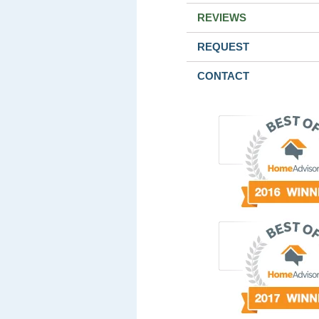
REVIEWS
REQUEST
CONTACT