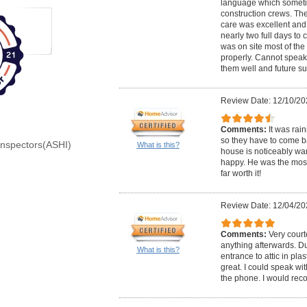
language which somet
construction crews. Th
care was excellent and 
nearly two full days to
was on site most of the
properly. Cannot speak
them well and future s
Review Date: 12/10/20
Comments:
It was rai
so they have to come bac
Inspectors(ASHI)
What is this?
house is noticeably wa
happy. He was the most
far worth it!
Review Date: 12/04/20
Comments:
Very court
anything afterwards. Du
What is this?
entrance to attic in pla
great. I could speak wi
the phone. I would re