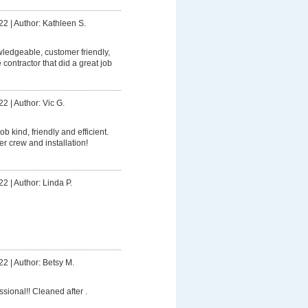
22
|
Author: Kathleen S.
owledgeable, customer friendly,
contractor that did a great job
22
|
Author: Vic G.
ob kind, friendly and efficient.
er crew and installation!
22
|
Author: Linda P.
22
|
Author: Betsy M.
ssional!! Cleaned after .