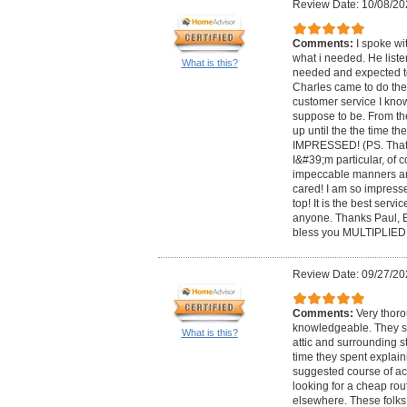
Review Date: 10/08/20
Comments:
I spoke wi
what i needed. He list
What is this?
needed and expected to
Charles came to do the
customer service I kno
suppose to be. From 
up until the the time t
IMPRESSED! (PS. That
I&#39;m particular, of 
impeccable manners a
cared! I am so impresse
top! It is the best serv
anyone. Thanks Paul, 
bless you MULTIPLIED!
Review Date: 09/27/20
Comments:
Very thor
knowledgeable. They sp
What is this?
attic and surrounding st
time they spent explain
suggested course of act
looking for a cheap rou
elsewhere. These folks 