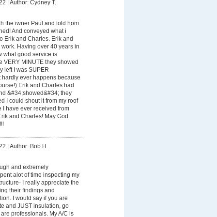
22
|
Author: Cydney T.
th the iwner Paul and told hom
ened! And conveyed what i
 Erik and Charles. Erik and
 work. Having over 40 years in
w what good service is
the VERY MINUTE they showed
hey left I was SUPER
 hardly ever happens because
course!) Erik and Charles had
nd &#34;showed&#34; they
d I could shout it from my roof
ice I have ever received from
Erik and Charles! May God
!!
22
|
Author: Bob H.
ough and extremely
ent alot of time inspecting my
ructure- I really appreciate the
ing their findings and
ion. I would say if you are
te and JUST insulation, go
are professionals. My A/C is