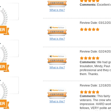
Comments:
Excellent
What is this?
Review Date: 03/12/20
What is this?
Review Date: 02/24/20
Comments:
We had go
Insulation, Mindy, Paul
What is this?
professional and they c
them. Thanks.
Review Date: 12/18/20
Comments:
This fairl
veterans. The crew w
What is this?
impressive. HARD wor
fellows, VERY polite a