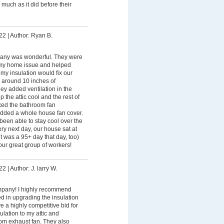
 much as it did before their
22
|
Author: Ryan B.
any was wonderful. They were
my home issue and helped
 my insulation would fix our
 around 10 inches of
they added ventilation in the
ep the attic cool and the rest of
ixed the bathroom fan
 added a whole house fan cover.
een able to stay cool over the
y next day, our house sat at
t was a 95+ day that day, too)
ur great group of workers!
22
|
Author: J. larry W.
pany! I highly recommend
ed in upgrading the insulation
 a highly competitive bid for
ulation to my attic and
oom exhaust fan. They also