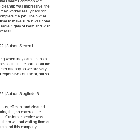
imes seems common with
e cleanup was impressive, the
they worked really hard for
 complete the job. The owner
 time to make sure it was done
 more highly of them and wish
uccess!
22
|
Author: Steven I.
ning when they came to install
k to finish the soffits. But the
rmer already so we are very
 expensive contractor, but so
22
|
Author: Sieglinde S.
eous, efficient and cleaned
ring the job covered the
stic. Customer service was
th them without waiting time on
commend this company