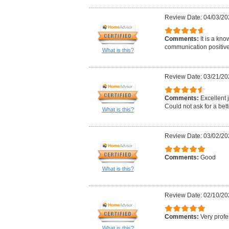
Review Date: 04/03/20
Comments:
It is a kn
communication positive 
What is this?
Review Date: 03/21/20
Comments:
Excellent j
Could not ask for a bett
What is this?
Review Date: 03/02/20
Comments:
Good
What is this?
Review Date: 02/10/20
Comments:
Very profe
What is this?