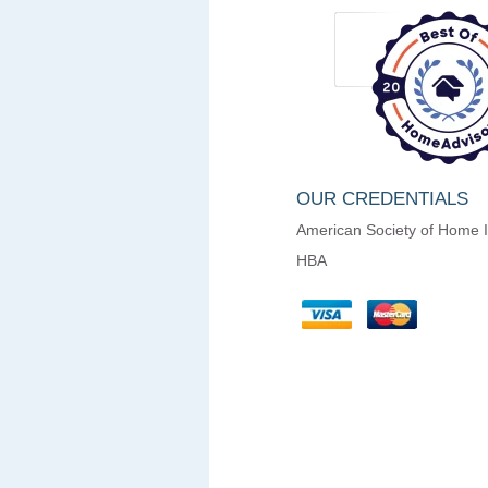
OUR CREDENTIALS
American Society of Home 
HBA