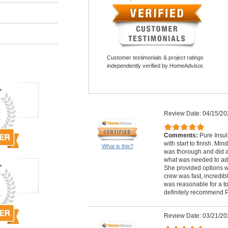
Customer testimonials & project ratings
independently verified by HomeAdvisor.
Review Date: 04/15/20
Comments:
Pure Insul
with start to finish. Mi
What is this?
was thorough and did a
what was needed to add
She provided options w
crew was fast, incredibl
was reasonable for a to
definitely recommend P
Review Date: 03/21/20