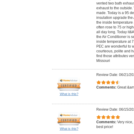
vented two bath exhaus
exhaust to the outside.
made. Today is a 95 de
insulation upgrade the 
the inside temperature
often rose to 75 or hig
all day long. Today it
the Air Conditioner is 
inside temperature at 7
PEC are wonderful to w
courteous, polite and 
find those attributes ver
Missouri
Review Date: 06/21/20
Comments:
Great &amp
What is this?
Review Date: 06/15/20
Comments:
Very nice,
best price!
What is this?