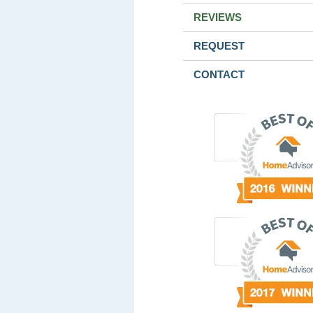
REVIEWS
REQUEST
CONTACT