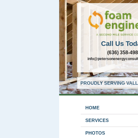
Call Us Tod
(636) 358-49
info@petersonenergyconsul
PROUDLY SERVING VALL
HOME
SERVICES
PHOTOS