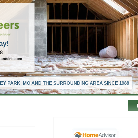
ay!
88
tantsinc.com
EY PARK, MO AND THE SURROUNDING AREA SINCE 1988