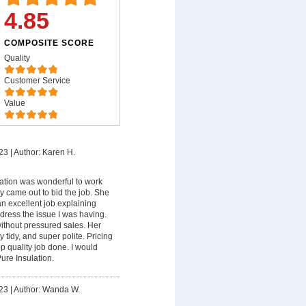
4.85
COMPOSITE SCORE
Quality
Customer Service
Value
23
|
Author: Karen H.
ation was wonderful to work
ndy came out to bid the job. She
n excellent job explaining
ress the issue I was having.
ithout pressured sales. Her
y tidy, and super polite. Pricing
p quality job done. I would
ure Insulation.
23
|
Author: Wanda W.