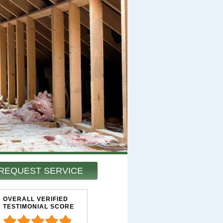
REQUEST SERVICE
OVERALL VERIFIED
TESTIMONIAL SCORE