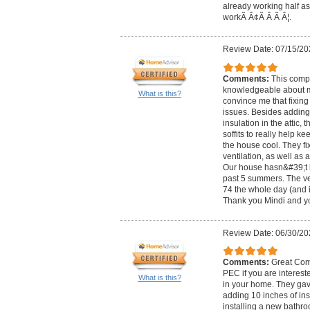
already working half as
workÃ Â¢Ã Â Ã Â¦.
Review Date: 07/15/20
Comments:
This comp
knowledgeable about 
What is this?
convince me that fixing
issues. Besides adding
insulation in the attic, 
soffits to really help ke
the house cool. They f
ventilation, as well as
Our house hasn&#39;t b
past 5 summers. The ver
74 the whole day (and i
Thank you Mindi and yo
Review Date: 06/30/20
Comments:
Great Com
PEC if you are interest
What is this?
in your home. They gave
adding 10 inches of ins
installing a new bathr