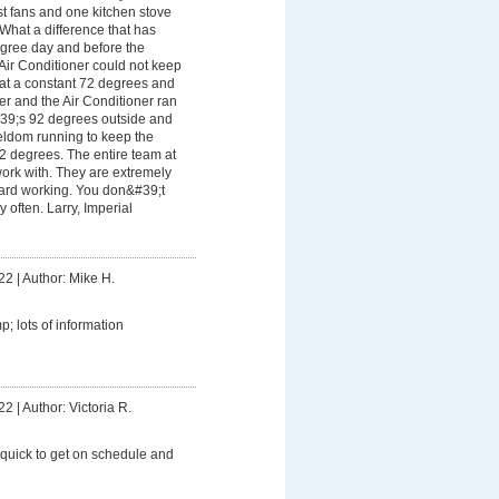
t fans and one kitchen stove
 What a difference that has
gree day and before the
Air Conditioner could not keep
 at a constant 72 degrees and
her and the Air Conditioner ran
&#39;s 92 degrees outside and
seldom running to keep the
2 degrees. The entire team at
ork with. They are extremely
hard working. You don&#39;t
y often. Larry, Imperial
22
|
Author: Mike H.
; lots of information
22
|
Author: Victoria R.
 quick to get on schedule and