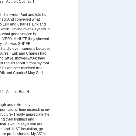
22
|
Author: Cydney T.
th the iwner Paul and told hom
ened! And conveyed what i
 Erik and Charles. Erik and
 work. Having over 40 years in
w what good service is
the VERY MINUTE they showed
hey left I was SUPER
 hardly ever happens because
course!) Erik and Charles had
nd &#34;showed&#34; they
d I could shout it from my roof
ice I have ever received from
Erik and Charles! May God
!!
22
|
Author: Bob H.
ough and extremely
ent alot of time inspecting my
ructure- I really appreciate the
ing their findings and
ion. I would say if you are
te and JUST insulation, go
are professionals. My A/C is