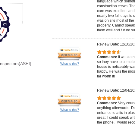
language which somet
construction crews. Th
care was excellent and 
nearly two full days to
was on site most of the
properly. Cannot speak
them well and future s
Review Date: 12/10/20
Comments:
It was rai
so they have to come bac
Inspectors(ASHI)
What is this?
house is noticeably wa
happy. He was the most
far worth it!
Review Date: 12/04/20
Comments:
Very court
anything afterwards. Du
What is this?
entrance to attic in pla
great. I could speak wi
the phone. I would re