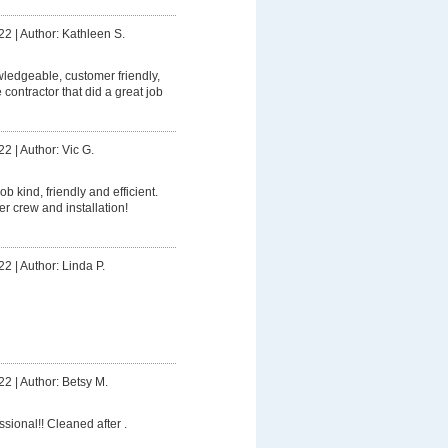
22
|
Author: Kathleen S.
owledgeable, customer friendly,
contractor that did a great job
22
|
Author: Vic G.
ob kind, friendly and efficient.
er crew and installation!
22
|
Author: Linda P.
22
|
Author: Betsy M.
ssional!! Cleaned after .