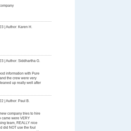
 company
23
|
Author: Karen H.
23
|
Author: Siddhartha G.
od information with Pure
 and the crew were very
leaned up really well after
22
|
Author: Paul B.
y new company tries to hire
ho came were VERY
king team, REALLY nice
nd did NOT use the foul