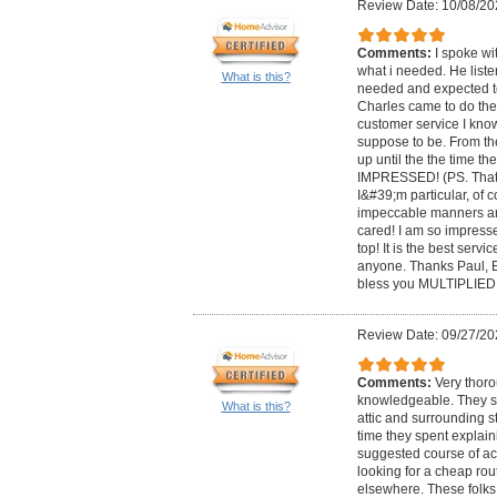
Review Date: 10/08/20
Comments:
I spoke wi
what i needed. He list
What is this?
needed and expected to
Charles came to do the
customer service I kno
suppose to be. From 
up until the the time t
IMPRESSED! (PS. That
I&#39;m particular, of 
impeccable manners a
cared! I am so impresse
top! It is the best serv
anyone. Thanks Paul, 
bless you MULTIPLIED!
Review Date: 09/27/20
Comments:
Very thor
knowledgeable. They sp
What is this?
attic and surrounding st
time they spent explain
suggested course of act
looking for a cheap rou
elsewhere. These folks 