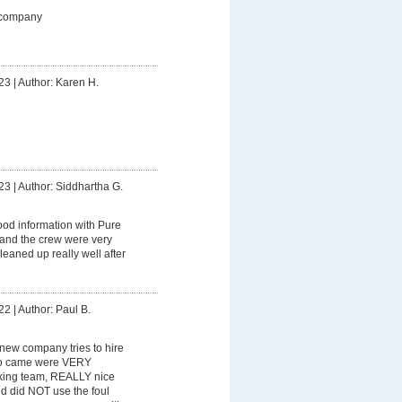
 company
23
|
Author: Karen H.
23
|
Author: Siddhartha G.
od information with Pure
 and the crew were very
leaned up really well after
22
|
Author: Paul B.
y new company tries to hire
ho came were VERY
king team, REALLY nice
nd did NOT use the foul