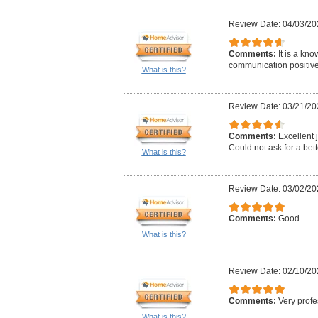
Review Date: 04/03/20
Comments:
It is a kn
communication positive 
What is this?
Review Date: 03/21/20
Comments:
Excellent j
Could not ask for a bett
What is this?
Review Date: 03/02/20
Comments:
Good
What is this?
Review Date: 02/10/20
Comments:
Very profe
What is this?