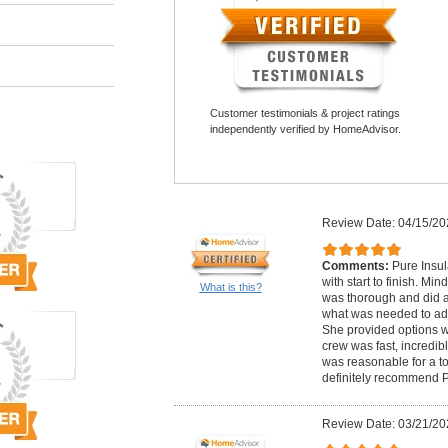
Customer testimonials & project ratings
independently verified by HomeAdvisor.
Review Date: 04/15/20
Comments:
Pure Insul
with start to finish. Mi
What is this?
was thorough and did a
what was needed to add
She provided options w
crew was fast, incredibl
was reasonable for a to
definitely recommend P
Review Date: 03/21/20