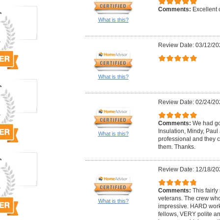
Comments:
Excellent
What is this?
Review Date: 03/12/20
What is this?
Review Date: 02/24/20
Comments:
We had go
Insulation, Mindy, Paul
What is this?
professional and they c
them. Thanks.
Review Date: 12/18/20
Comments:
This fairl
veterans. The crew w
What is this?
impressive. HARD wor
fellows, VERY polite a