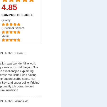
4.85
COMPOSITE SCORE
Quality
Customer Service
Value
23
|
Author: Karen H.
ation was wonderful to work
ndy came out to bid the job. She
n excellent job explaining
ress the issue I was having.
ithout pressured sales. Her
y tidy, and super polite. Pricing
p quality job done. I would
ure Insulation.
23
|
Author: Wanda W.