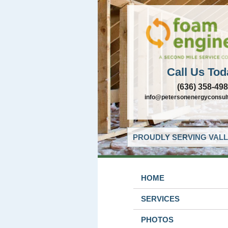
Call Us Tod
(636) 358-49
info@petersonenergyconsul
PROUDLY SERVING VALL
HOME
SERVICES
PHOTOS