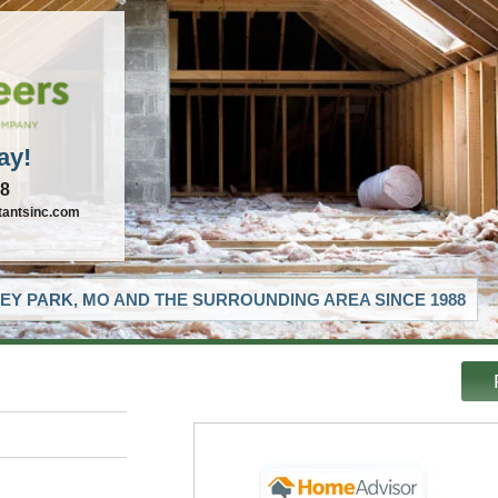
ay!
88
tantsinc.com
EY PARK, MO AND THE SURROUNDING AREA SINCE 1988