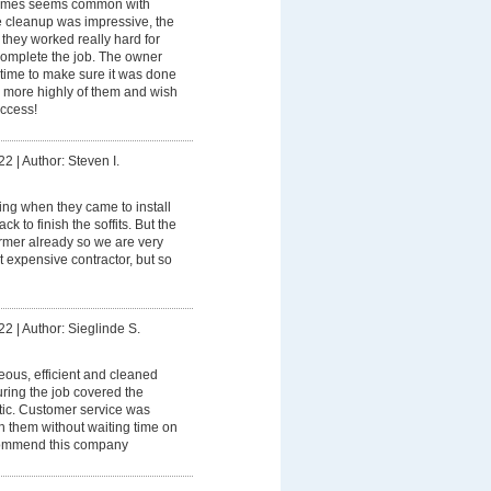
imes seems common with
e cleanup was impressive, the
they worked really hard for
 complete the job. The owner
 time to make sure it was done
 more highly of them and wish
uccess!
22
|
Author: Steven I.
ning when they came to install
k to finish the soffits. But the
rmer already so we are very
 expensive contractor, but so
22
|
Author: Sieglinde S.
eous, efficient and cleaned
ring the job covered the
stic. Customer service was
th them without waiting time on
commend this company