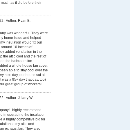
 much as it did before their
22
|
Author: Ryan B.
any was wonderful. They were
my home issue and helped
 my insulation would fix our
 around 10 inches of
they added ventilation in the
ep the attic cool and the rest of
ixed the bathroom fan
 added a whole house fan cover.
een able to stay cool over the
y next day, our house sat at
t was a 95+ day that day, too)
ur great group of workers!
22
|
Author: J. larry W.
pany! I highly recommend
ed in upgrading the insulation
 a highly competitive bid for
ulation to my attic and
oom exhaust fan. They also