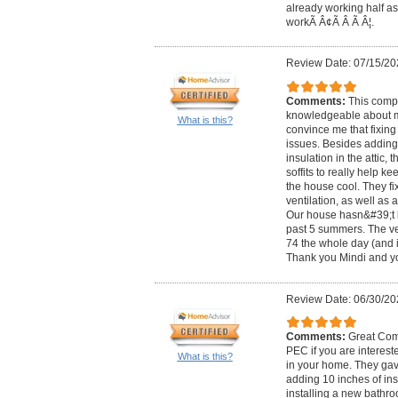
already working half as
workÃ Â¢Ã Â Ã Â¦.
Review Date: 07/15/20
Comments:
This comp
knowledgeable about 
What is this?
convince me that fixing
issues. Besides adding
insulation in the attic, 
soffits to really help ke
the house cool. They f
ventilation, as well as
Our house hasn&#39;t b
past 5 summers. The ver
74 the whole day (and i
Thank you Mindi and yo
Review Date: 06/30/20
Comments:
Great Com
PEC if you are interest
What is this?
in your home. They gave
adding 10 inches of ins
installing a new bathr