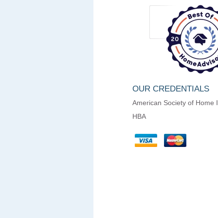
OUR CREDENTIALS
American Society of Home 
HBA