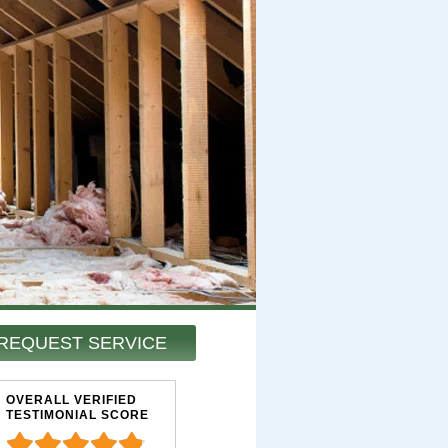
REQUEST SERVICE
OVERALL VERIFIED
TESTIMONIAL SCORE