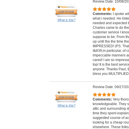
Review Date: 10/08/20
Comments:
I spoke wi
what i needed. He list
What is this?
needed and expected to
Charles came to do the
customer service I kno
suppose to be. From 
up until the the time t
IMPRESSED! (PS. That
I&#39;m particular, of 
impeccable manners a
cared! I am so impresse
top! It is the best serv
anyone. Thanks Paul, 
bless you MULTIPLIED!
Review Date: 09/27/20
Comments:
Very thor
knowledgeable. They sp
What is this?
attic and surrounding st
time they spent explain
suggested course of act
looking for a cheap rou
elsewhere. These folks 