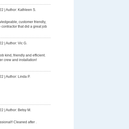
22
|
Author: Kathleen S.
owledgeable, customer friendly,
contractor that did a great job
22
|
Author: Vic G.
ob kind, friendly and efficient.
er crew and installation!
22
|
Author: Linda P.
22
|
Author: Betsy M.
ssional!! Cleaned after .