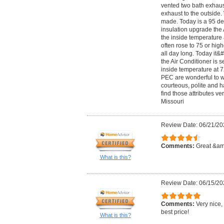
vented two bath exhaus
exhaust to the outside.
made. Today is a 95 de
insulation upgrade the 
the inside temperature
often rose to 75 or hig
all day long. Today it
the Air Conditioner is 
inside temperature at 7
PEC are wonderful to w
courteous, polite and 
find those attributes ver
Missouri
Review Date: 06/21/20
Comments:
Great &amp
What is this?
Review Date: 06/15/20
Comments:
Very nice,
best price!
What is this?