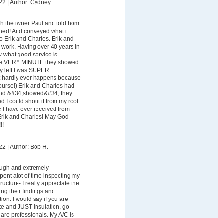
22
|
Author: Cydney T.
th the iwner Paul and told hom
ened! And conveyed what i
 Erik and Charles. Erik and
 work. Having over 40 years in
w what good service is
the VERY MINUTE they showed
hey left I was SUPER
 hardly ever happens because
course!) Erik and Charles had
nd &#34;showed&#34; they
d I could shout it from my roof
ice I have ever received from
Erik and Charles! May God
!!
22
|
Author: Bob H.
ough and extremely
ent alot of time inspecting my
ructure- I really appreciate the
ing their findings and
ion. I would say if you are
te and JUST insulation, go
are professionals. My A/C is