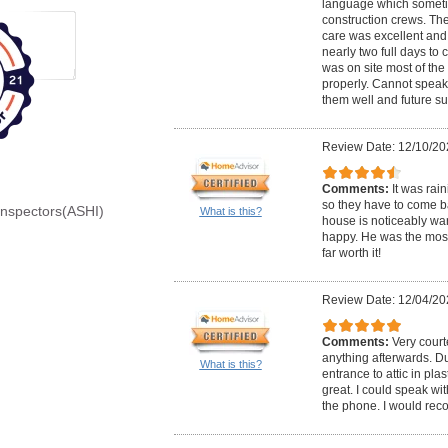
language which somet
construction crews. Th
care was excellent and 
nearly two full days to
was on site most of the
properly. Cannot speak
them well and future s
Review Date: 12/10/20
Comments:
It was rai
so they have to come bac
Inspectors(ASHI)
What is this?
house is noticeably wa
happy. He was the most
far worth it!
Review Date: 12/04/20
Comments:
Very court
anything afterwards. Du
What is this?
entrance to attic in pla
great. I could speak wi
the phone. I would re