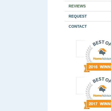
REVIEWS
REQUEST
CONTACT