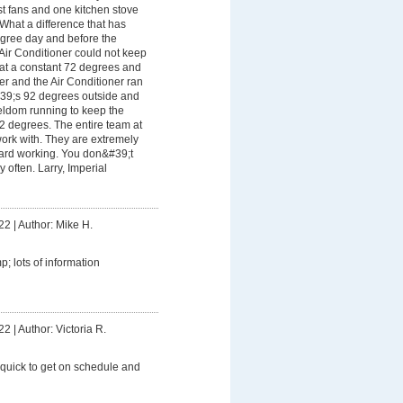
t fans and one kitchen stove
 What a difference that has
gree day and before the
Air Conditioner could not keep
 at a constant 72 degrees and
her and the Air Conditioner ran
&#39;s 92 degrees outside and
seldom running to keep the
2 degrees. The entire team at
ork with. They are extremely
hard working. You don&#39;t
y often. Larry, Imperial
22
|
Author: Mike H.
; lots of information
22
|
Author: Victoria R.
 quick to get on schedule and