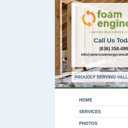
Call Us Tod
(636) 358-49
info@petersonenergyconsul
PROUDLY SERVING VALL
HOME
SERVICES
PHOTOS