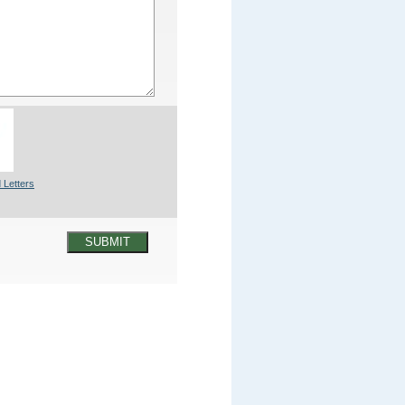
 Letters
SUBMIT