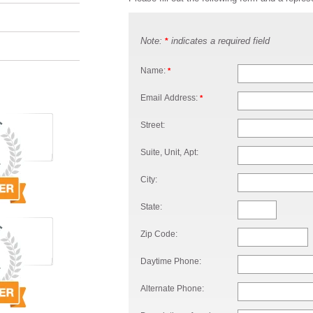
Note:
indicates a required field
*
Name:
*
Email Address:
*
Street:
Suite, Unit, Apt:
City:
State:
Zip Code:
Daytime Phone:
Alternate Phone: