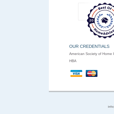
OUR CREDENTIALS
American Society of Home 
HBA
info