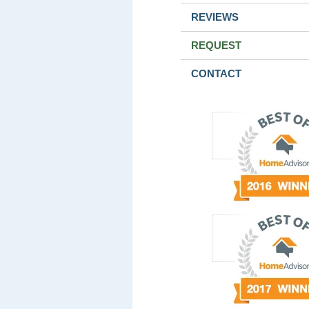
REVIEWS
REQUEST
CONTACT