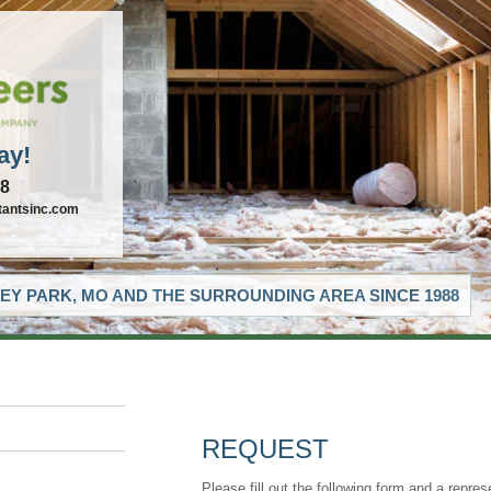
ay!
88
tantsinc.com
EY PARK, MO AND THE SURROUNDING AREA SINCE 1988
REQUEST
Please fill out the following form and a repres