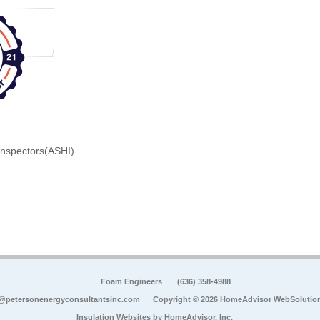
Inspectors(ASHI)
Foam Engineers
(636) 358-4988
@petersonenergyconsultantsinc.com
Copyright © 2026 HomeAdvisor WebSolutio
Insulation Websites by
HomeAdvisor, Inc.