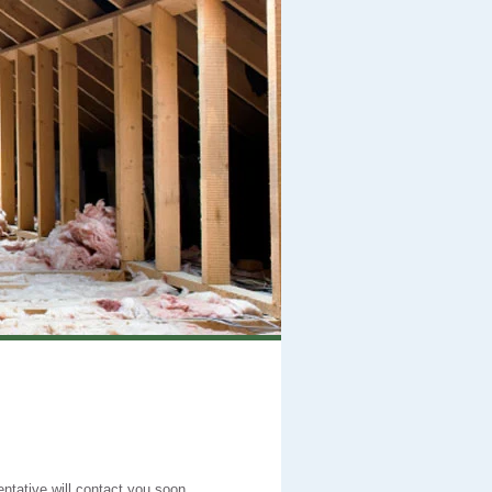
entative will contact you soon.