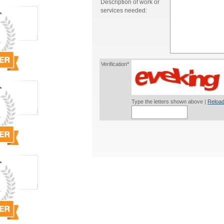
Description of work or
services needed:
Verification*
Type the letters shown above |
Reload