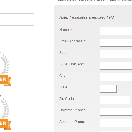
Note:
indicates a required field
*
Name:
*
Email Address:
*
Street:
Suite, Unit, Apt:
City:
State:
Zip Code:
Daytime Phone:
Alternate Phone: