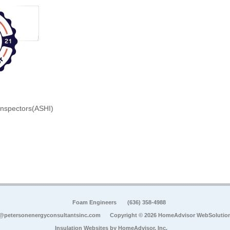
Inspectors(ASHI)
Foam Engineers
(636) 358-4988
@petersonenergyconsultantsinc.com
Copyright © 2026 HomeAdvisor WebSolutio
Insulation Websites by
HomeAdvisor, Inc.