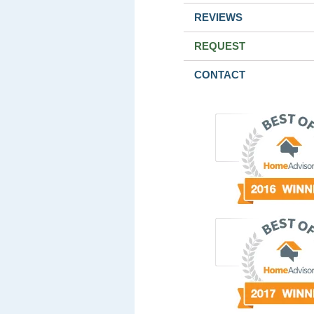
REVIEWS
REQUEST
CONTACT