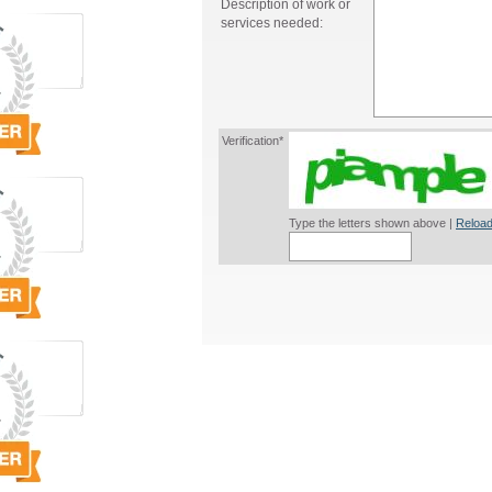
Description of work or
services needed:
Verification*
Type the letters shown above |
Reload