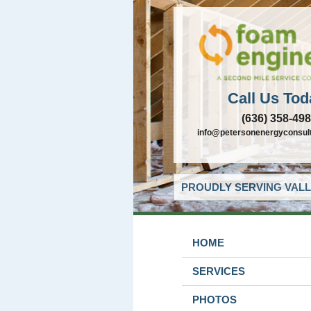
Call Us Tod
(636) 358-49
info@petersonenergyconsul
PROUDLY SERVING VALL
HOME
SERVICES
PHOTOS