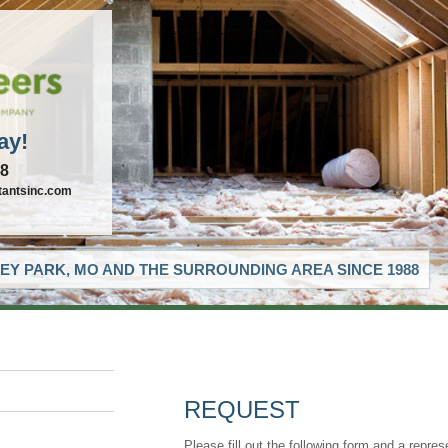
ay!
88
tantsinc.com
EY PARK, MO AND THE SURROUNDING AREA SINCE 1988
REQUEST
Please fill out the following form and a repres