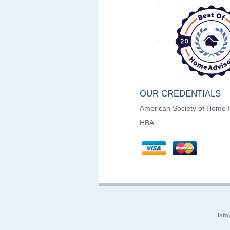
OUR CREDENTIALS
American Society of Home 
HBA
info