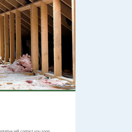
entative will contact you soon.