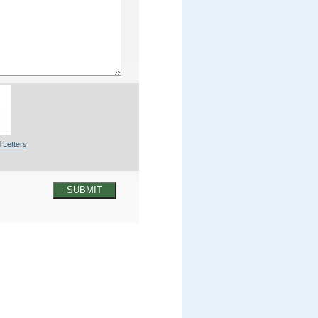
 Letters
SUBMIT