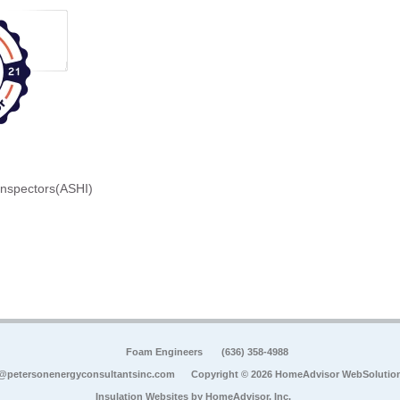
Inspectors(ASHI)
Foam Engineers
(636) 358-4988
@petersonenergyconsultantsinc.com
Copyright © 2026 HomeAdvisor WebSolutio
Insulation Websites by
HomeAdvisor, Inc.