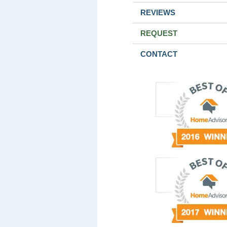
REVIEWS
REQUEST
CONTACT