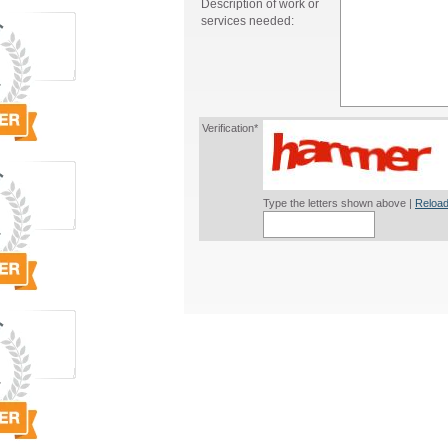
Description of work or
services needed:
Verification*
Type the letters shown above |
Reload