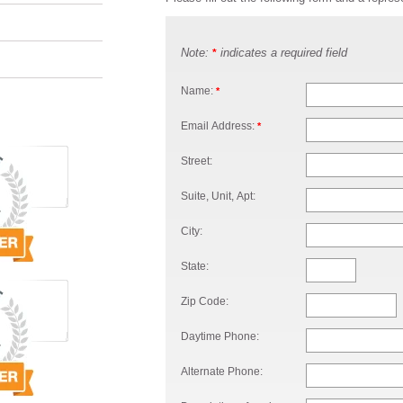
Note:
indicates a required field
*
Name:
*
Email Address:
*
Street:
Suite, Unit, Apt:
City:
State:
Zip Code:
Daytime Phone:
Alternate Phone: