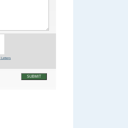
 Letters
SUBMIT