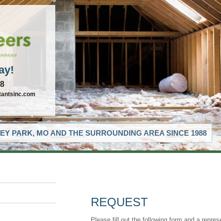
ay!
88
tantsinc.com
EY PARK, MO AND THE SURROUNDING AREA SINCE 1988
REQUEST
Please fill out the following form and a repres