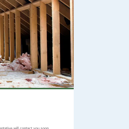
entative will contact you soon.