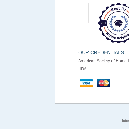
OUR CREDENTIALS
American Society of Home 
HBA
info