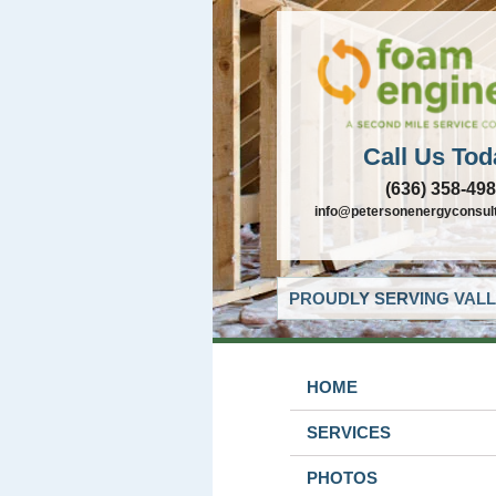
Call Us Tod
(636) 358-49
info@petersonenergyconsul
PROUDLY SERVING VALL
HOME
SERVICES
PHOTOS