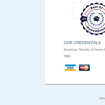
OUR CREDENTIALS
American Society of Home 
HBA
info