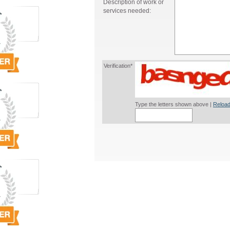
Description of work or
services needed:
Verification*
Type the letters shown above |
Reload