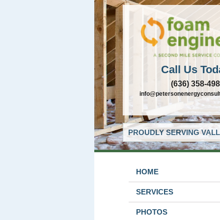
Call Us Tod
(636) 358-49
info@petersonenergyconsul
PROUDLY SERVING VALL
HOME
SERVICES
PHOTOS