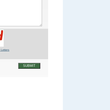
 Letters
SUBMIT