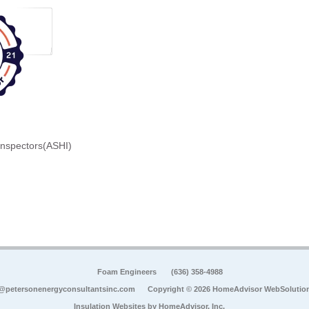
Inspectors(ASHI)
Foam Engineers
(636) 358-4988
@petersonenergyconsultantsinc.com
Copyright © 2026 HomeAdvisor WebSolutio
Insulation Websites by
HomeAdvisor, Inc.