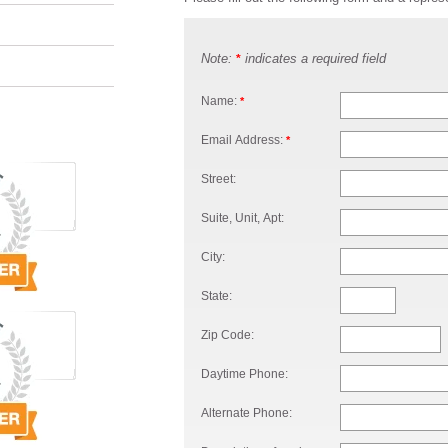
Note:
indicates a required field
*
Name:
*
Email Address:
*
Street:
Suite, Unit, Apt:
City:
State:
Zip Code:
Daytime Phone:
Alternate Phone: