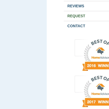
REVIEWS
REQUEST
CONTACT