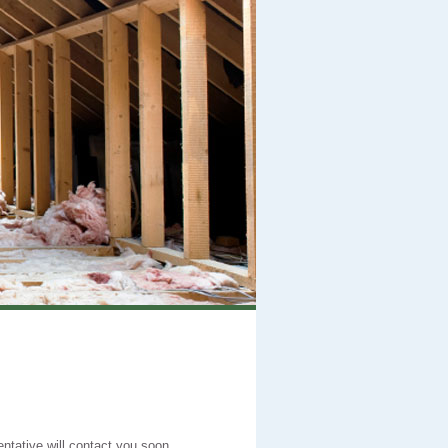
entative will contact you soon.