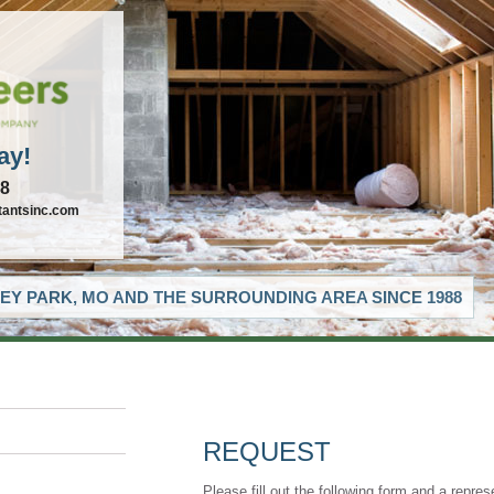
ay!
88
tantsinc.com
EY PARK, MO AND THE SURROUNDING AREA SINCE 1988
REQUEST
Please fill out the following form and a repres