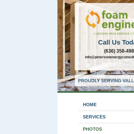
Call Us Tod
(636) 358-49
info@petersonenergyconsul
PROUDLY SERVING VALL
HOME
SERVICES
PHOTOS