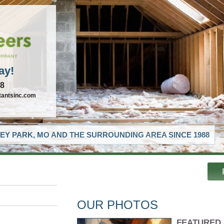
ay!
88
tantsinc.com
EY PARK, MO AND THE SURROUNDING AREA SINCE 1988
OUR PHOTOS
FEATURED