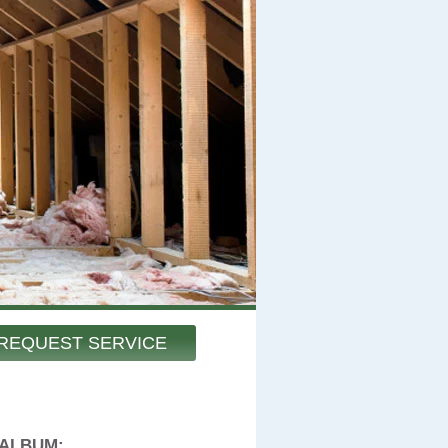
REQUEST SERVICE
 ALBUM: