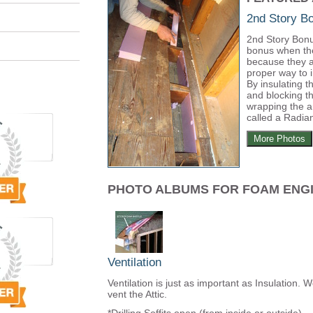
2nd Story 
2nd Story Bonu
bonus when th
because they a
proper way to 
By insulating t
and blocking th
wrapping the a
called a Radian
More Photos
PHOTO ALBUMS FOR FOAM ENG
Ventilation
Ventilation is just as important as Insulation. 
vent the Attic.