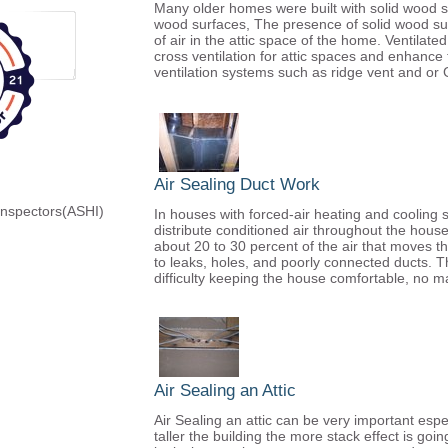
Many older homes were built with solid wood so
wood surfaces, The presence of solid wood su
of air in the attic space of the home. Ventilate
cross ventilation for attic spaces and enhance
ventilation systems such as ridge vent and or 
Air Sealing Duct Work
Inspectors(ASHI)
In houses with forced-air heating and cooling 
distribute conditioned air throughout the house
about 20 to 30 percent of the air that moves t
to leaks, holes, and poorly connected ducts. The 
difficulty keeping the house comfortable, no ma
Air Sealing an Attic
Air Sealing an attic can be very important espe
taller the building the more stack effect is go