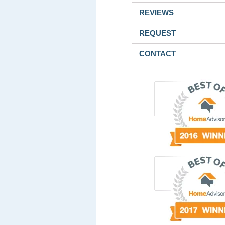
REVIEWS
REQUEST
CONTACT