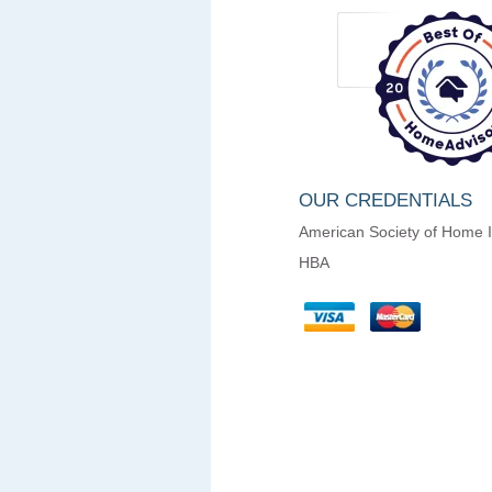
OUR CREDENTIALS
American Society of Home 
HBA