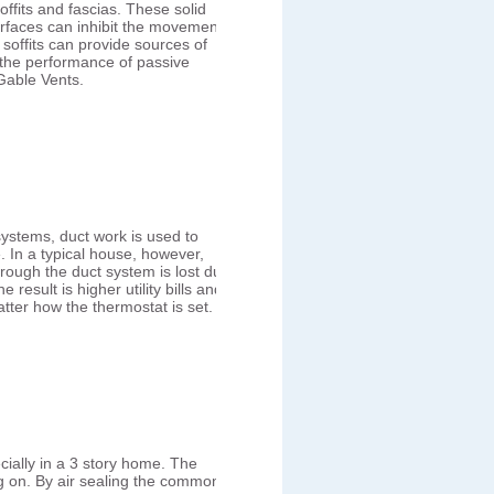
ffits and fascias. These solid
rfaces can inhibit the movement
d soffits can provide sources of
 the performance of passive
Gable Vents.
systems, duct work is used to
. In a typical house, however,
hrough the duct system is lost due
result is higher utility bills and
tter how the thermostat is set.
cially in a 3 story home. The
ing on. By air sealing the common