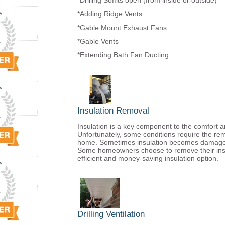
*Drilling Soffits open (from inside or outside)
*Adding Ridge Vents
*Gable Mount Exhaust Fans
*Gable Vents
*Extending Bath Fan Ducting
Insulation Removal
Insulation is a key component to the comfort a
Unfortunately, some conditions require the remo
home. Sometimes insulation becomes damaged d
Some homeowners choose to remove their insu
efficient and money-saving insulation option.
Drilling Ventilation