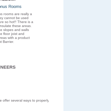
Bonus Rooms
s rooms are really a
ey cannot be used
re so hot!! There is a
insulate these areas.
he slopes and walls
e floor joist and
reas with a product
t Barrier.
INEERS
We offer several ways to properly