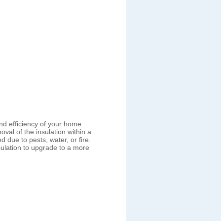
nd efficiency of your home.
val of the insulation within a
ue to pests, water, or fire.
lation to upgrade to a more