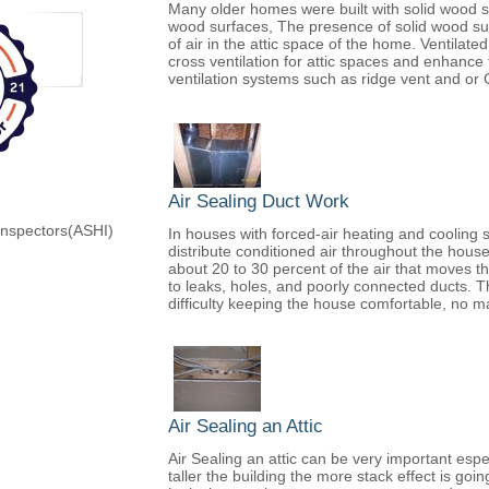
Many older homes were built with solid wood so
wood surfaces, The presence of solid wood su
of air in the attic space of the home. Ventilate
cross ventilation for attic spaces and enhance
ventilation systems such as ridge vent and or 
Air Sealing Duct Work
Inspectors(ASHI)
In houses with forced-air heating and cooling 
distribute conditioned air throughout the house
about 20 to 30 percent of the air that moves t
to leaks, holes, and poorly connected ducts. The 
difficulty keeping the house comfortable, no ma
Air Sealing an Attic
Air Sealing an attic can be very important espe
taller the building the more stack effect is go