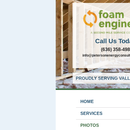
Call Us Tod
(636) 358-49
info@petersonenergyconsul
PROUDLY SERVING VALL
HOME
SERVICES
PHOTOS