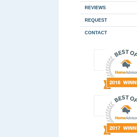
REVIEWS
REQUEST
CONTACT