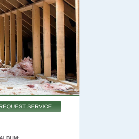
REQUEST SERVICE
 ALBUM: