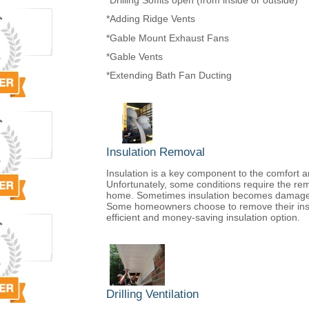
*Drilling Soffits open (from inside or outside)
*Adding Ridge Vents
*Gable Mount Exhaust Fans
*Gable Vents
*Extending Bath Fan Ducting
Insulation Removal
Insulation is a key component to the comfort a
Unfortunately, some conditions require the remo
home. Sometimes insulation becomes damaged d
Some homeowners choose to remove their insu
efficient and money-saving insulation option.
Drilling Ventilation