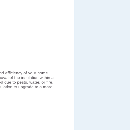
nd efficiency of your home.
val of the insulation within a
ue to pests, water, or fire.
lation to upgrade to a more