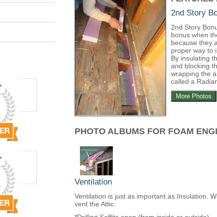
2nd Story 
2nd Story Bonu
bonus when th
because they a
proper way to 
By insulating t
and blocking th
wrapping the a
called a Radian
More Photos
PHOTO ALBUMS FOR FOAM ENG
Ventilation
Ventilation is just as important as Insulation. 
vent the Attic.