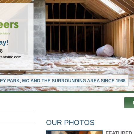
ay!
88
tantsinc.com
EY PARK, MO AND THE SURROUNDING AREA SINCE 1988
OUR PHOTOS
FEATURED