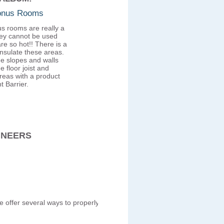
Bonus Rooms
s rooms are really a
ey cannot be used
re so hot!! There is a
insulate these areas.
he slopes and walls
e floor joist and
reas with a product
t Barrier.
INEERS
We offer several ways to properly