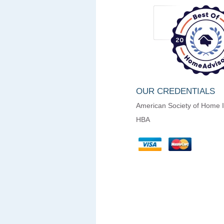
OUR CREDENTIALS
American Society of Home 
HBA