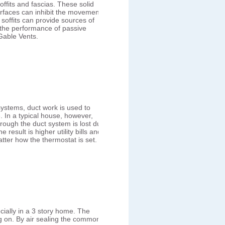
ffits and fascias. These solid
rfaces can inhibit the movement
d soffits can provide sources of
 the performance of passive
Gable Vents.
systems, duct work is used to
. In a typical house, however,
hrough the duct system is lost due
result is higher utility bills and
tter how the thermostat is set.
cially in a 3 story home. The
ing on. By air sealing the common