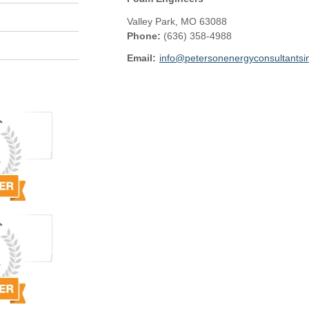
Valley Park
,
MO
63088
Phone:
(636) 358-4988
Email:
info@petersonenergyconsultantsi