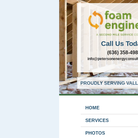
Call Us Tod
(636) 358-49
info@petersonenergyconsul
PROUDLY SERVING VALL
HOME
SERVICES
PHOTOS