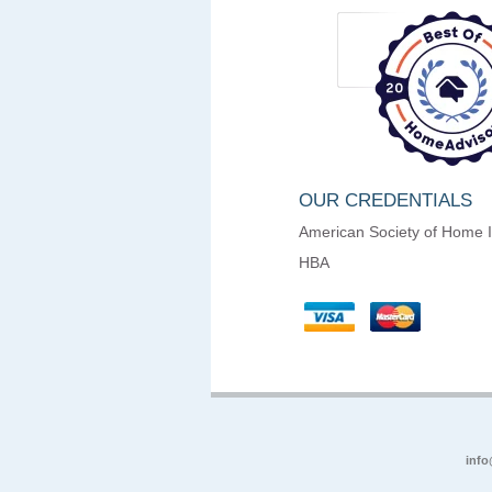
OUR CREDENTIALS
American Society of Home 
HBA
info