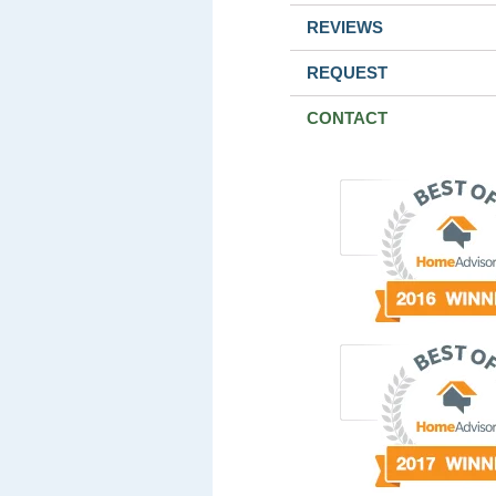
REVIEWS
REQUEST
CONTACT