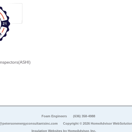
Inspectors(ASHI)
Foam Engineers
(636) 358-4988
@petersonenergyconsultantsinc.com
Copyright © 2026 HomeAdvisor WebSolutio
Insulation Websites by
HomeAdvisor, Inc.