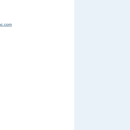
nc.com