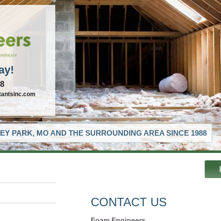
ay!
88
tantsinc.com
EY PARK, MO AND THE SURROUNDING AREA SINCE 1988
CONTACT US
Foam Engineers