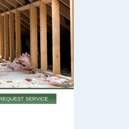
REQUEST SERVICE