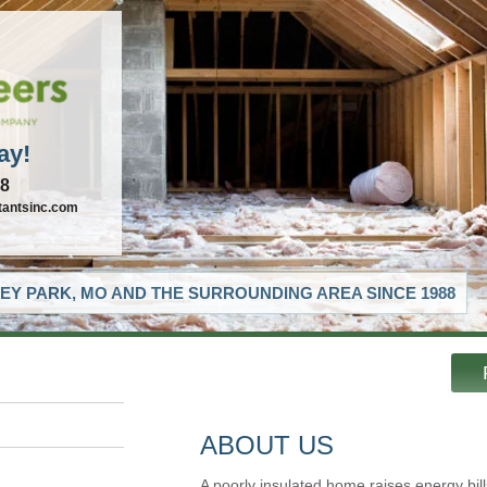
ay!
88
tantsinc.com
EY PARK, MO AND THE SURROUNDING AREA SINCE 1988
ABOUT US
A poorly insulated home raises energy bill