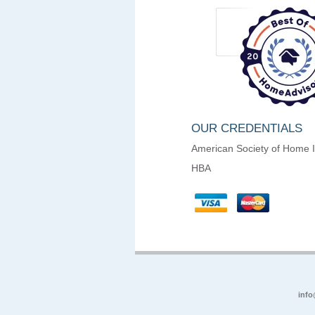
OUR CREDENTIALS
American Society of Home 
HBA
info