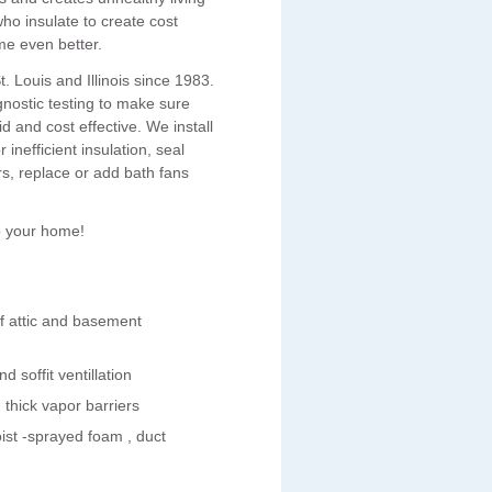
ho insulate to create cost
me even better.
 Louis and Illinois since 1983.
nostic testing to make sure
and cost effective. We install
inefficient insulation, seal
s, replace or add bath fans
p your home!
of attic and basement
d soffit ventillation
hick vapor barriers
ist -sprayed foam , duct