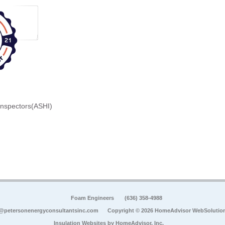
Inspectors(ASHI)
Foam Engineers
(636) 358-4988
@petersonenergyconsultantsinc.com
Copyright © 2026 HomeAdvisor WebSolutio
Insulation Websites by
HomeAdvisor, Inc.