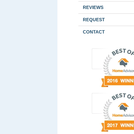
REVIEWS
REQUEST
CONTACT