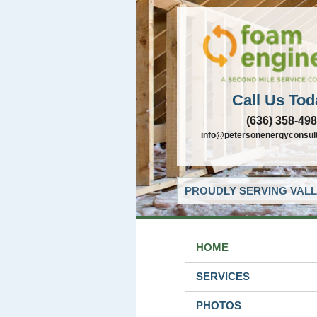
Call Us Tod
(636) 358-49
info@petersonenergyconsul
PROUDLY SERVING VALL
HOME
SERVICES
PHOTOS