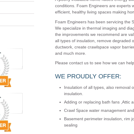
conditions. Foam Engineers are experts w
efficient, healthy living spaces making ho
Foam Engineers has been servicing the St.
We specialize in thermal imaging and diag
the improvements we recommend are valid 
all types of insulation, remove degraded or 
ductwork, create crawlspace vapor barrier
and much more.
Please contact us to see how we can hel
WE PROUDLY OFFER:
Insulation of all types, also removal 
insulation.
Adding or replacing bath fans ,Attic an
Crawl Space water management and t
Basement perimeter insulation, rim jo
sealing