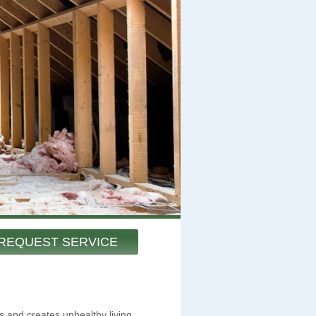
REQUEST SERVICE
s and creates unhealthy living